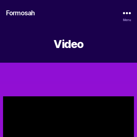
Formosah
Menu
Video