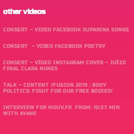
other videos
CONSERT – VIDEO FACEBOOK XUPARINA SONGS
CONSERT
– VIDEO FACEBOOK POETRY
CONSERT
– VÍDEO INSTAGRAM COVER – JUÍZO
FINAL CLARA NUNES
TALK – CONTENT /FUSION 2019 : BODY
POLITICS: FIGHT FOR OUR FREE BODIES!
INTERVIEW FOR MOUV.FR FROM: 10:37 MIN
WITH AYANE