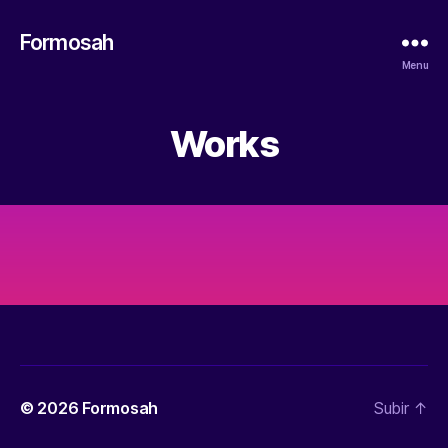
Formosah
Menu
Works
© 2026
Formosah
Subir
↑